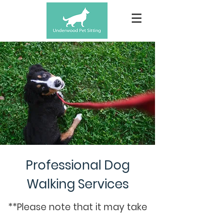
Professional Dog
Walking Services
**Please note that it may take