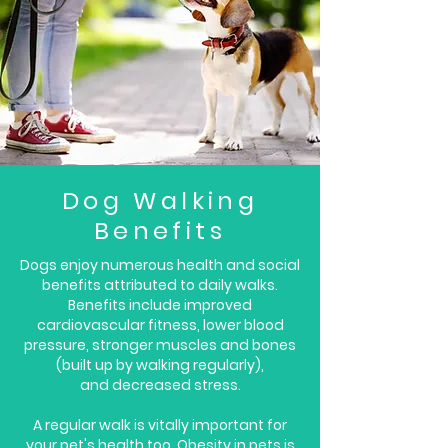
D
og Walking
Benefits
Dogs enjoy numerous health and social
benefits attributed to daily walks.
Benefits include improved
cardiovascular fitness, lower blood
pressure, stronger muscles and bones
(built up by walking regularly),
and decreased stress.
A regular walk is vitally important for
your pet's health too. Obesity in pets is