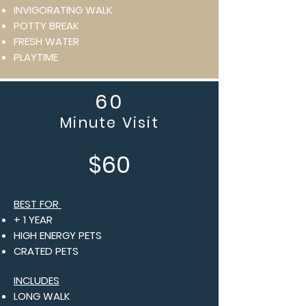
INVIGORATING WALK
POTTY BREAK
FRESH WATER
PLAYTIME
60
Minute Visit
$60
BEST FOR
+ 1 YEAR
HIGH ENERGY PETS
CRATED PETS
INCLUDES
LONG WALK