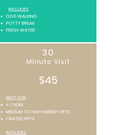
INCLUDES
DOG WALKING
POTTY BREAK
FRESH WATER
30
Minute Visit
$45
BEST FOR
+ 1 YEAR
MEDIUM TO HIGH ENERGY PETS
CRATED PETS
INCLUDES