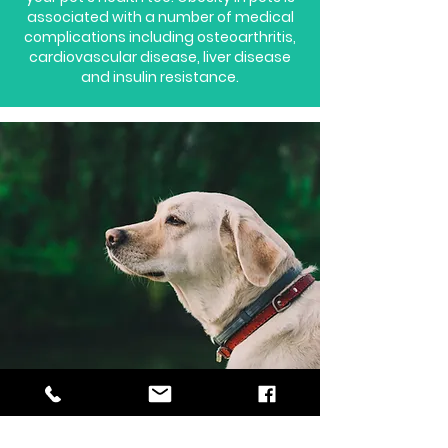
associated with a number of medical
complications including osteoarthritis,
cardiovascular disease, liver disease
and insulin resistance.
How often should
my dog be