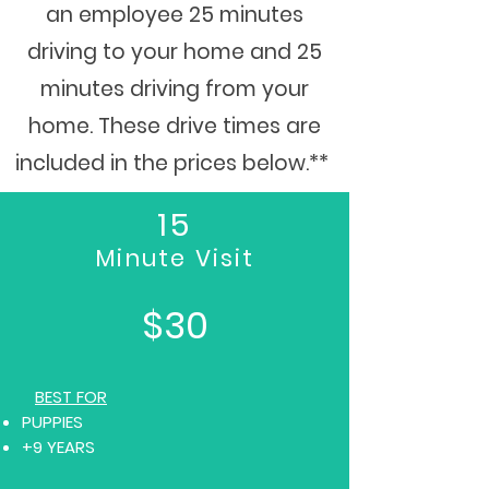
an employee 25 minutes
driving to your home and 25
minutes driving from your
home. These drive times are
included in the prices below.**
15
Minute Visit
$30
BEST FOR
PUPPIES
+9 YEARS