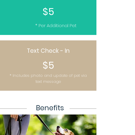
$5
* Per Additional Pet
Text Check - In
$5
* Includes photo and update of pet via
text message
Benefits