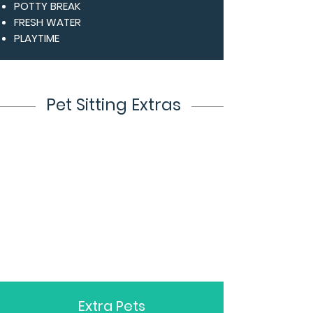
POTTY BREAK
FRESH WATER
PLAYTIME
Pet Sitting Extras
Extra Pets