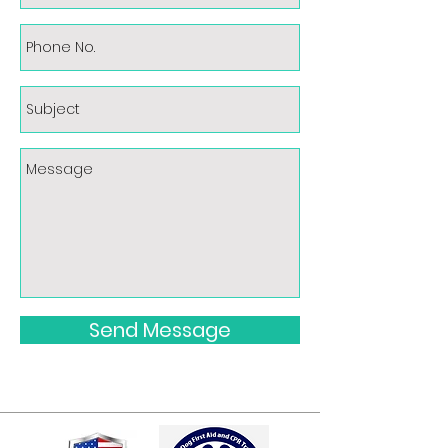
Send Message