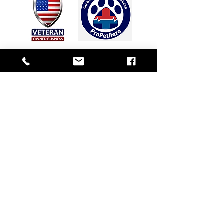
PO
Box
30341
Sea Island, GA 31561
912-230-4635