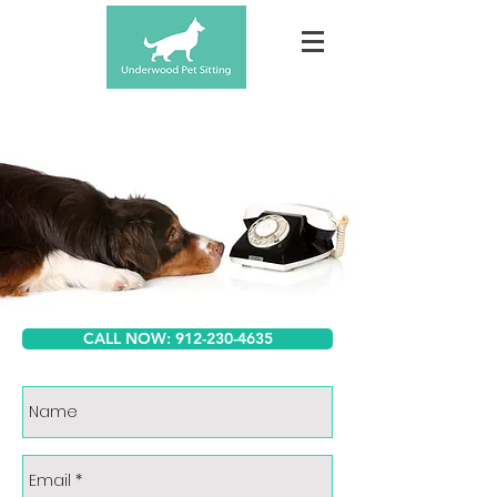
CALL NOW: 912-230-4635